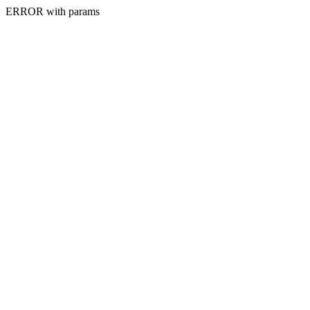
ERROR with params