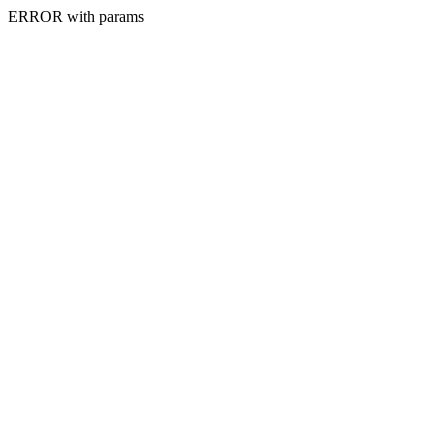
ERROR with params