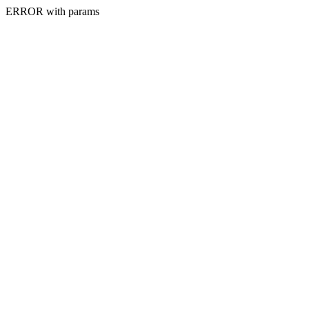
ERROR with params