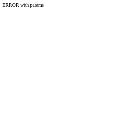
ERROR with params