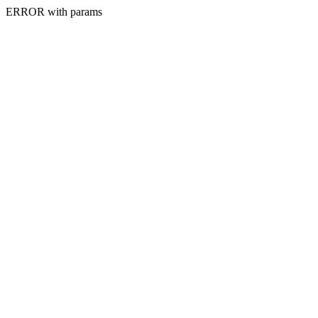
ERROR with params