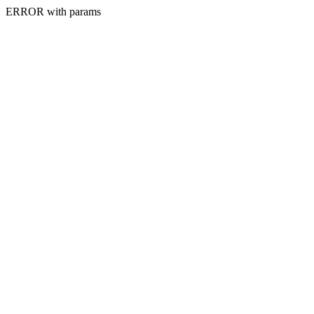
ERROR with params